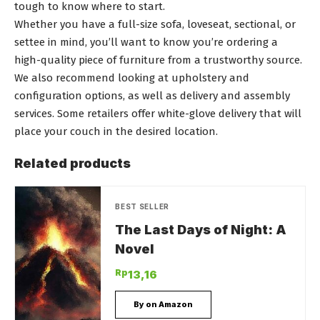
tough to know where to start.
Whether you have a full-size sofa, loveseat, sectional, or
settee in mind, you’ll want to know you’re ordering a
high-quality piece of furniture from a trustworthy source.
We also recommend looking at upholstery and
configuration options, as well as delivery and assembly
services. Some retailers offer white-glove delivery that will
place your couch in the desired location.
Related products
BEST SELLER
The Last Days of Night: A
Novel
Rp
13,16
By on Amazon