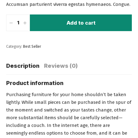
Accumsan parturient viverra egestas hymenaeos. Congue.
Add to cart
Category:
Best Seller
Description
Reviews (0)
Product information
Purchasing furniture for your home shouldn’t be taken
lightly. While small pieces can be purchased in the spur of
the moment and switched as your tastes change, other
more substantial items should be carefully selected—
including a couch
. In the internet age, there are
seemingly endless options to choose from, and it can be