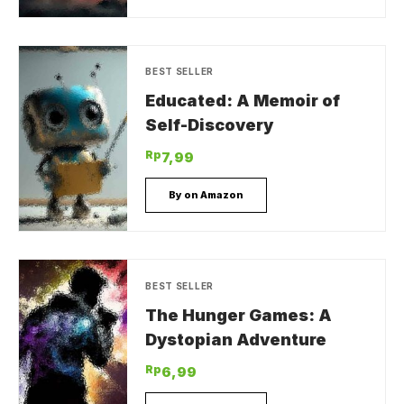
BEST SELLER
Educated: A Memoir of
Self-Discovery
Rp
7,99
By on Amazon
BEST SELLER
The Hunger Games: A
Dystopian Adventure
Rp
6,99