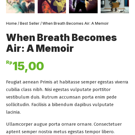
Home
/
Best Seller
/ When Breath Becomes Air: A Memoir
When Breath Becomes
Air: A Memoir
Rp
15,00
Feugiat aenean Primis at habitasse semper egestas viverra
cubilia class nibh. Nisi egestas vulputate porttitor
vestibulum duis. Rutrum accumsan porta enim pede
sollicitudin. Facilisis a bibendum dapibus vulputate
lacinia.
Ullamcorper augue porta ornare ornare. Consectetuer
aptent semper nostra metus egestas tempor libero.