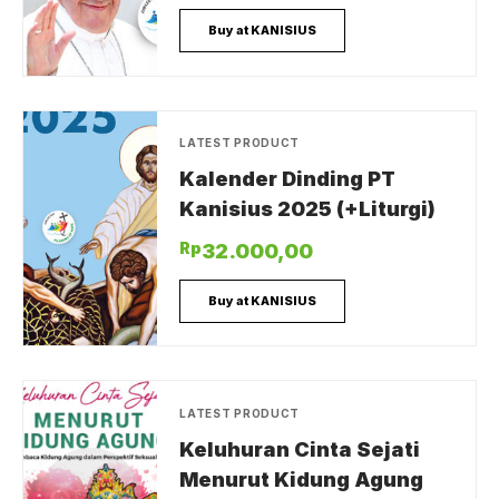
Buy at KANISIUS
LATEST PRODUCT
Kalender Dinding PT
Kanisius 2025 (+Liturgi)
Rp
32.000,00
Buy at KANISIUS
LATEST PRODUCT
Keluhuran Cinta Sejati
Menurut Kidung Agung