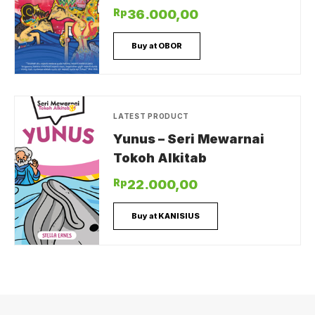
Rp
36.000,00
Buy at OBOR
LATEST PRODUCT
Yunus – Seri Mewarnai
Tokoh Alkitab
Rp
22.000,00
Buy at KANISIUS