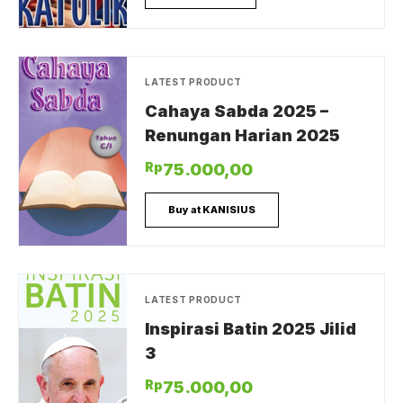
LATEST PRODUCT
Cahaya Sabda 2025 –
Renungan Harian 2025
Rp
75.000,00
Buy at KANISIUS
LATEST PRODUCT
Inspirasi Batin 2025 Jilid
3
Rp
75.000,00