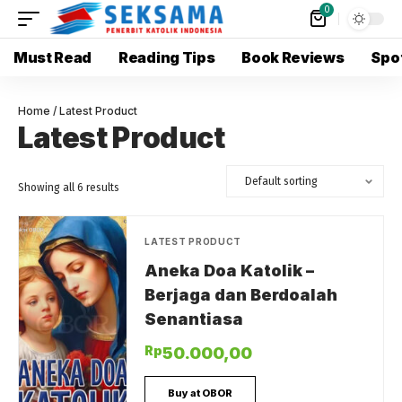
0
Must Read
Reading Tips
Book Reviews
Spot
Home
/ Latest Product
Latest Product
Showing all 6 results
LATEST PRODUCT
Aneka Doa Katolik –
Berjaga dan Berdoalah
Senantiasa
Rp
50.000,00
Buy at OBOR