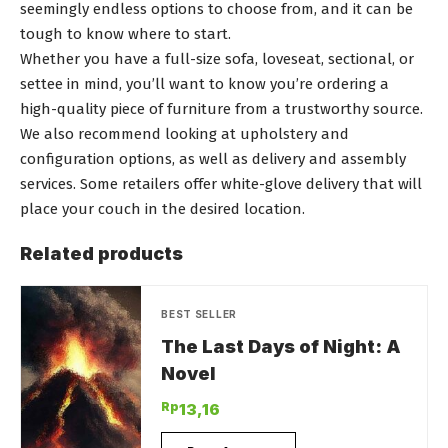
seemingly endless options to choose from, and it can be
tough to know where to start.
Whether you have a full-size sofa, loveseat, sectional, or
settee in mind, you’ll want to know you’re ordering a
high-quality piece of furniture from a trustworthy source.
We also recommend looking at upholstery and
configuration options, as well as delivery and assembly
services. Some retailers offer white-glove delivery that will
place your couch in the desired location.
Related products
BEST SELLER
The Last Days of Night: A
Novel
Rp
13,16