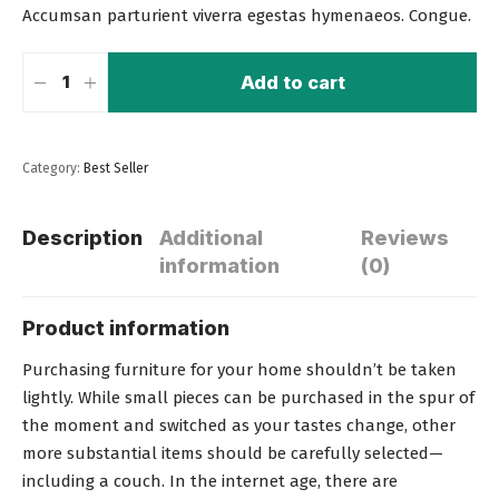
Accumsan parturient viverra egestas hymenaeos. Congue.
Add to cart
Category:
Best Seller
Description
Additional
Reviews
information
(0)
Product information
Purchasing furniture for your home shouldn’t be taken
lightly. While small pieces can be purchased in the spur of
the moment and switched as your tastes change, other
more substantial items should be carefully selected—
including a couch
. In the internet age, there are