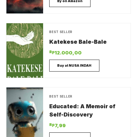
By on Amazon
BEST SELLER
Katekese Bale-Bale
Rp
12.000,00
Buy at NUSA INDAH
BEST SELLER
Educated: A Memoir of
Self-Discovery
Rp
7,99