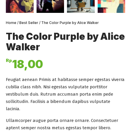
Home
/
Best Seller
/ The Color Purple by Alice Walker
The Color Purple by Alice
Walker
Rp
18,00
Feugiat aenean Primis at habitasse semper egestas viverra
cubilia class nibh. Nisi egestas vulputate porttitor
vestibulum duis. Rutrum accumsan porta enim pede
sollicitudin. Facilisis a bibendum dapibus vulputate
lacinia.
Ullamcorper augue porta ornare ornare. Consectetuer
aptent semper nostra metus egestas tempor libero.