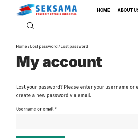
HOME
ABOUT U
Home
/
Lost password
/ Lost password
My account
Lost your password? Please enter your username or ema
create a new password via email.
Username or email
*