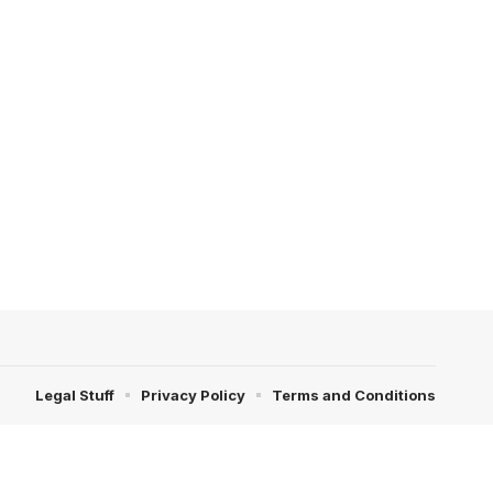
Legal Stuff
Privacy Policy
Terms and Conditions