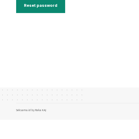
Reset password
Seksama.id by Raka KAJ