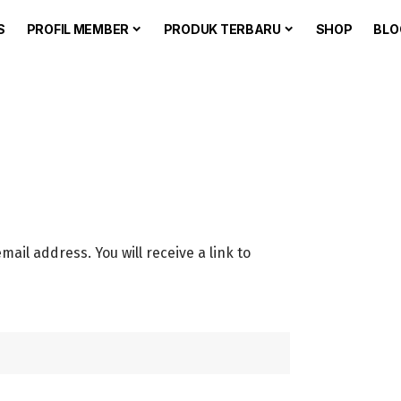
S
PROFIL MEMBER
PRODUK TERBARU
SHOP
BLO
il address. You will receive a link to