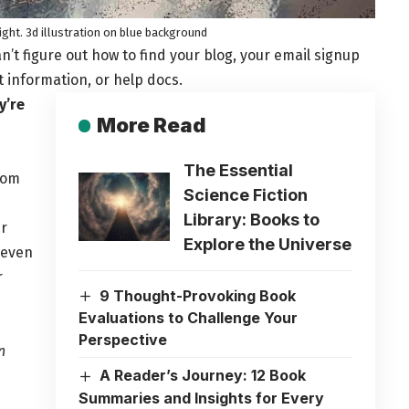
night. 3d illustration on blue background
n’t figure out how to find your blog, your email signup
t information, or help docs.
y’re
More Read
The Essential
from
Science Fiction
Library: Books to
ur
Explore the Universe
 even
r
9 Thought-Provoking Book
Evaluations to Challenge Your
Perspective
n
A Reader’s Journey: 12 Book
Summaries and Insights for Every