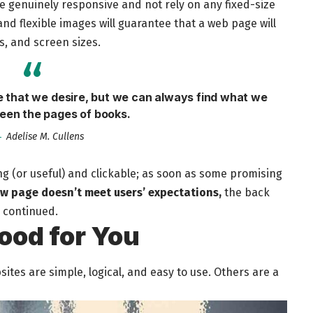
be
genuinely responsive
and not rely on any fixed-size
nd flexible images will guarantee that a web page will
s, and screen sizes.
fe that we desire, but we can always find what we
een the pages of books.
Adelise M. Cullens
ng
(or useful) and clickable; as soon as some promising
ew page doesn’t meet users’ expectations,
the back
s continued.
ood for You
tes are simple, logical, and easy to use. Others are a