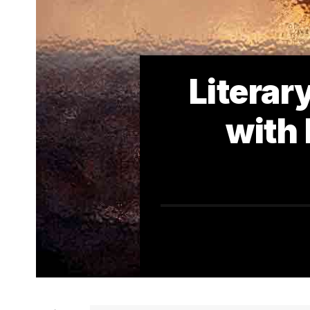
Literar
with 