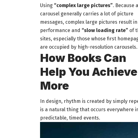
Using
“complex large pictures”
. Because 
carousel generally carries a lot of picture
messages, complex large pictures result in
performance and
“slow loading rate”
of t
sites, especially those whose first homepa
are occupied by high-resolution carousels.
How Books Can
Help You Achieve
More
In design, rhythm is created by simply rep
is a natural thing that occurs everywhere i
predictable, timed events.