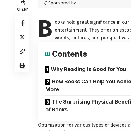
Sponsored by
SHARE
B
ooks hold great significance in our 
entertainment. They offer an esc
worlds, cultures, and perspectives.
Contents
Why Reading is Good for You
How Books Can Help You Achi
More
The Surprising Physical Benefi
of Books
Optimization for various types of devices 