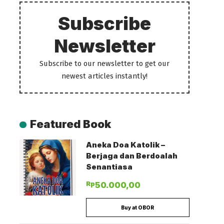
Subscribe
Newsletter
Subscribe to our newsletter to get our
newest articles instantly!
Featured Book
Aneka Doa Katolik –
Berjaga dan Berdoalah
Senantiasa
Rp
50.000,00
Buy at OBOR