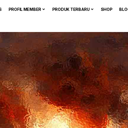
S
PROFIL MEMBER
PRODUK TERBARU
SHOP
BLO