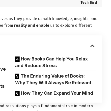
Tech Bird
lives as
they provide us with knowledge
, insights, and
ape from
reality and enable
us to explore different
How Books Can Help You Relax
and Reduce Stress
eve
The Enduring Value of Books:
Why They Will Always Be Relevant.
ts
How They Can Expand Your Mind
and resolutions plays a fundamental role in modern