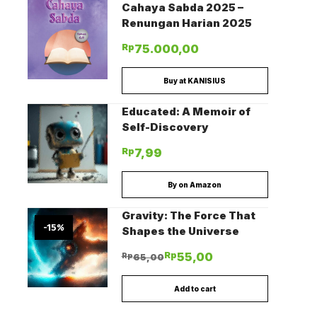
Cahaya Sabda 2025 –
Renungan Harian 2025
Rp
75.000,00
Buy at KANISIUS
Educated: A Memoir of
Self-Discovery
Rp
7,99
By on Amazon
Gravity: The Force That
-15
%
Shapes the Universe
Rp
55,00
Rp
65,00
Add to cart