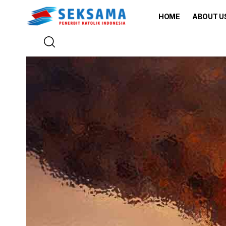
HOME
ABOUT U