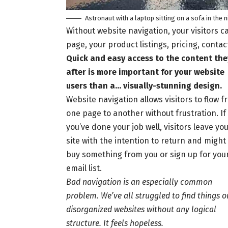
Astronaut with a laptop sitting on a sofa in the 
Without website navigation, your visitors ca
page, your product listings, pricing, contac
Quick and easy access to the content the
after is more important for your website
users than a… visually-stunning design.
Website navigation allows visitors to flow 
one page to another without frustration. If
you’ve done your job well, visitors leave yo
site with the
intention to return
and might
buy something from you or sign up for you
email list.
Bad navigation is an especially common
problem. We’ve all struggled to find things o
disorganized websites without any logical
structure. It feels hopeless.