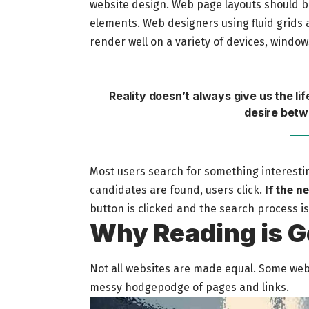
website design. Web page layouts should 
elements. Web designers using
fluid grids
a
render well on a variety of devices, window
Reality doesn’t always give us the li
desire betw
Most users search for something interesti
candidates are found, users click.
If the n
button is clicked and the search process i
Why Reading is G
Not all websites are made equal. Some websi
messy hodgepodge of pages and links.