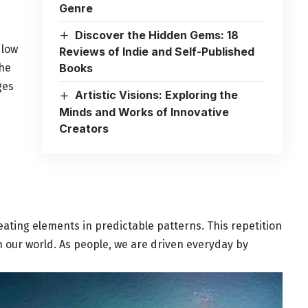
Genre
a
Discover the Hidden Gems: 18
 low
Reviews of Indie and Self-Published
he
Books
ges
Artistic Visions: Exploring the
Minds and Works of Innovative
Creators
eating elements in predictable patterns. This repetition
n our world. As people, we are driven everyday by