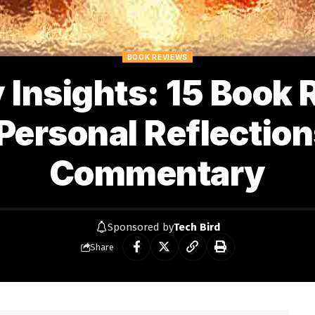
BOOK REVIEWS
y Insights: 15 Book
Personal Reflectio
Commentary
Sponsored by
Tech Bird
Share