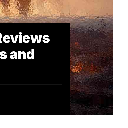
 Reviews
ns and