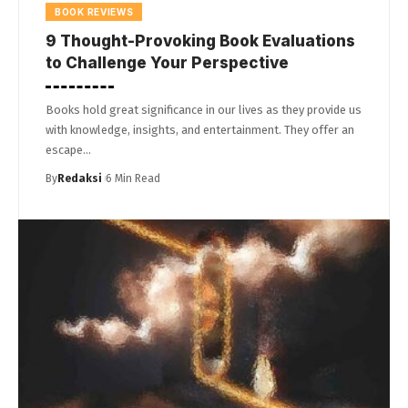
BOOK REVIEWS
9 Thought-Provoking Book Evaluations
to Challenge Your Perspective
Books hold great significance in our lives as they provide us
with knowledge, insights, and entertainment. They offer an
escape…
By
Redaksi
6 Min Read