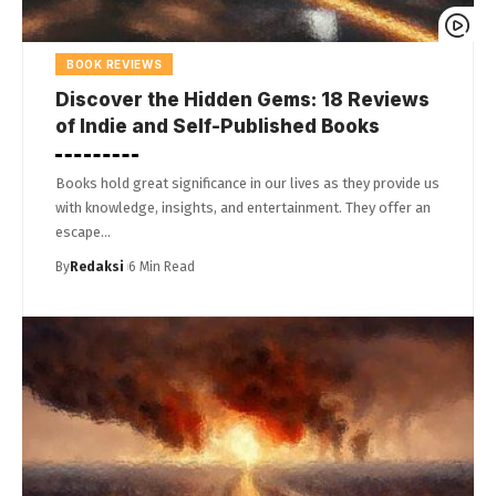
BOOK REVIEWS
Discover the Hidden Gems: 18 Reviews
of Indie and Self-Published Books
Books hold great significance in our lives as they provide us
with knowledge, insights, and entertainment. They offer an
escape…
By
Redaksi
6 Min Read