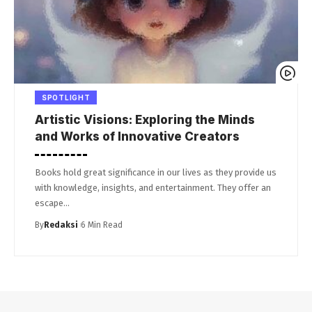
SPOTLIGHT
Artistic Visions: Exploring the Minds
and Works of Innovative Creators
Books hold great significance in our lives as they provide us
with knowledge, insights, and entertainment. They offer an
escape…
By
Redaksi
6 Min Read