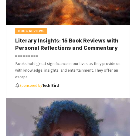
BOOK REVIEWS
Literary Insights: 15 Book Reviews with
Personal Reflections and Commentary
Books hold great significance in our lives as they provide us
with knowledge, insights, and entertainment. They offer an
escape…
Sponsored by
Tech Bird