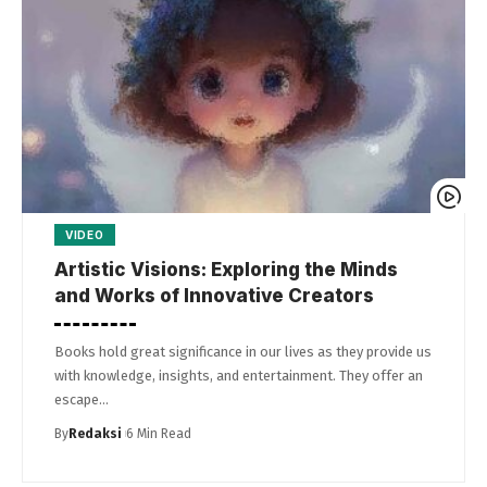
VIDEO
Artistic Visions: Exploring the Minds
and Works of Innovative Creators
Books hold great significance in our lives as they provide us
with knowledge, insights, and entertainment. They offer an
escape…
By
Redaksi
6 Min Read