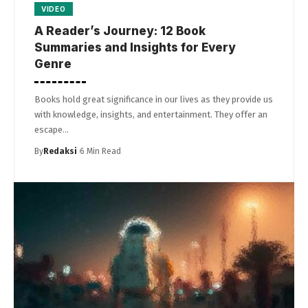
VIDEO
A Reader’s Journey: 12 Book
Summaries and Insights for Every
Genre
Books hold great significance in our lives as they provide us
with knowledge, insights, and entertainment. They offer an
escape…
By
Redaksi
6 Min Read