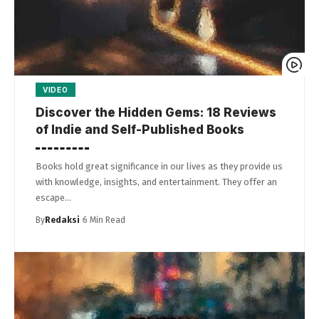
VIDEO
Discover the Hidden Gems: 18 Reviews
of Indie and Self-Published Books
Books hold great significance in our lives as they provide us
with knowledge, insights, and entertainment. They offer an
escape…
By
Redaksi
6 Min Read