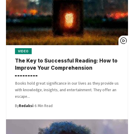
VIDEO
The Key to Successful Reading: How to
Improve Your Comprehension
Books hold great significance in our lives as they provide us
with knowledge, insights, and entertainment. They offer an
escape…
By
Redaksi
6 Min Read