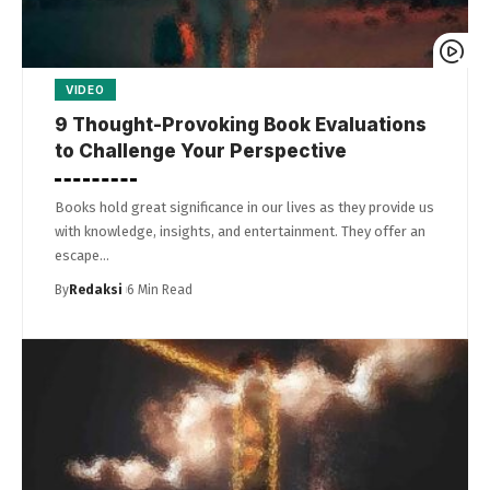
VIDEO
9 Thought-Provoking Book Evaluations
to Challenge Your Perspective
Books hold great significance in our lives as they provide us
with knowledge, insights, and entertainment. They offer an
escape…
By
Redaksi
6 Min Read