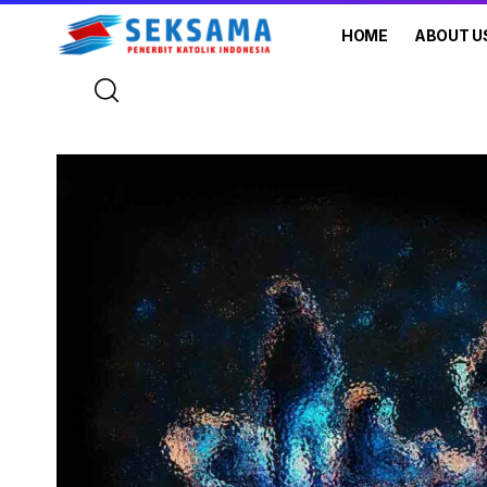
HOME
ABOUT U