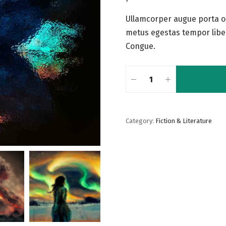
Ullamcorper augue porta o
metus egestas tempor libe
Congue.
Category:
Fiction & Literature