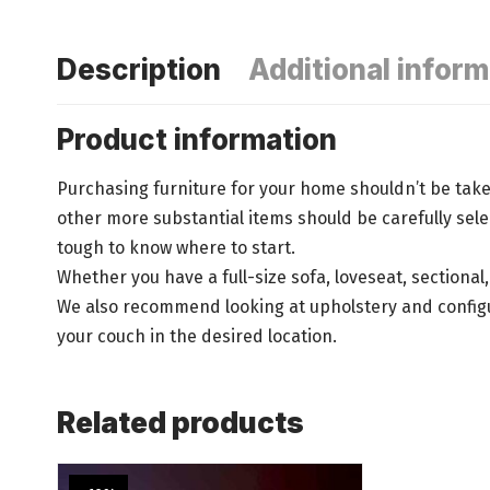
Description
Additional inform
Product information
Purchasing furniture for your home shouldn’t be take
other more substantial items should be carefully se
tough to know where to start.
Whether you have a full-size sofa, loveseat, sectional
We also recommend looking at upholstery and configura
your couch in the desired location.
Related products