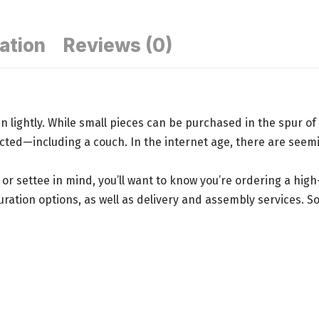
ation
Reviews (0)
n lightly. While small pieces can be purchased in the spur 
lected—
including a couch
. In the internet age, there are seem
, or settee in mind, you’ll want to know you’re ordering a hig
tion options, as well as delivery and assembly services. Some