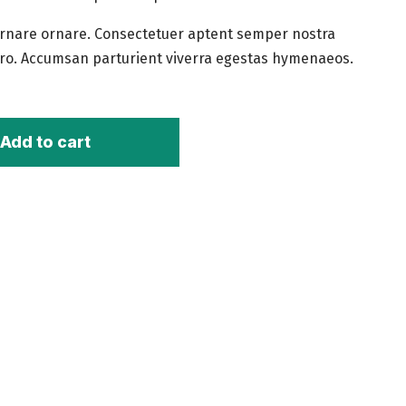
rnare ornare. Consectetuer aptent semper nostra
ro. Accumsan parturient viverra egestas hymenaeos.
Add to cart