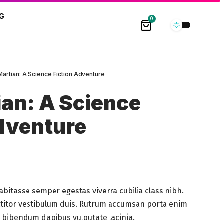
G
0
Martian: A Science Fiction Adventure
an: A Science
dventure
abitasse semper egestas viverra cubilia class nibh.
ttitor vestibulum duis. Rutrum accumsan porta enim
s a bibendum dapibus vulputate lacinia.