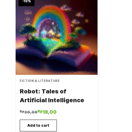
-10
%
FICTION & LITERATURE
Robot: Tales of
Artificial Intelligence
Rp
18,00
Rp
20,00
Add to cart