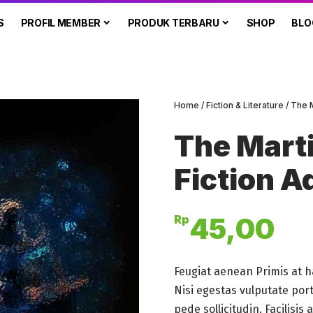
S
PROFIL MEMBER
PRODUK TERBARU
SHOP
BLO
Home
/
Fiction & Literature
/ The 
The Marti
Fiction A
45,00
Rp
Feugiat aenean Primis at h
Nisi egestas vulputate por
pede sollicitudin. Facilisi