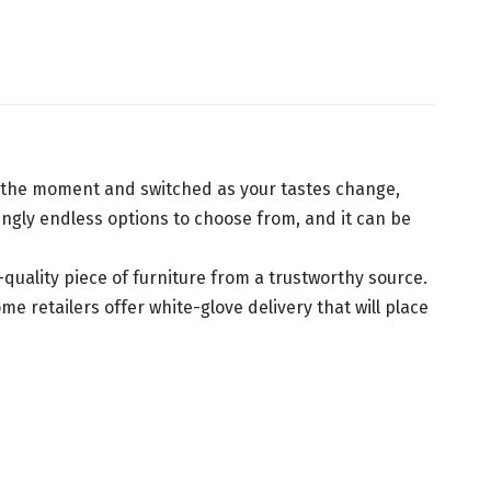
of the moment and switched as your tastes change,
ingly endless options to choose from, and it can be
h-quality piece of furniture from a trustworthy source.
 retailers offer white-glove delivery that will place