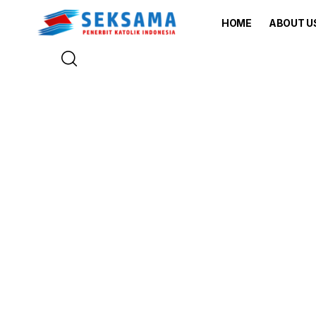
HOME
ABOUT U
Explore T