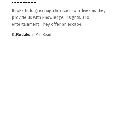
Books hold great significance in our lives as they
provide us with knowledge, insights, and
entertainment. They offer an escape…
By
Redaksi
6 Min Read