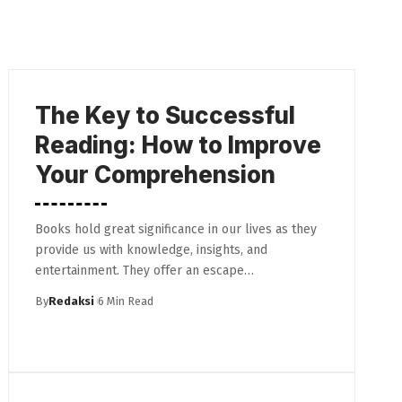
The Key to Successful
Reading: How to Improve
Your Comprehension
Books hold great significance in our lives as they
provide us with knowledge, insights, and
entertainment. They offer an escape…
By
Redaksi
6 Min Read