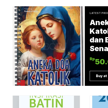
LATEST PR
Anek
Katol
dan 
Sena
Rp
50
Buy at