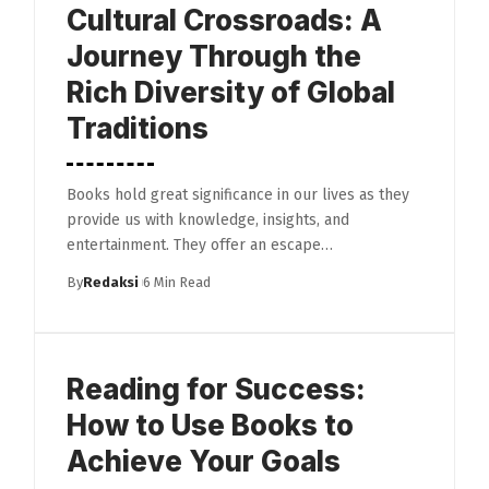
Cultural Crossroads: A
Journey Through the
Rich Diversity of Global
Traditions
Books hold great significance in our lives as they
provide us with knowledge, insights, and
entertainment. They offer an escape…
By
Redaksi
6 Min Read
Reading for Success:
How to Use Books to
Achieve Your Goals