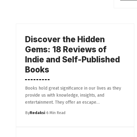
Discover the Hidden
Gems: 18 Reviews of
Indie and Self-Published
Books
Books hold great significance in our lives as they
provide us with knowledge, insights, and
entertainment. They offer an escape…
By
Redaksi
6 Min Read