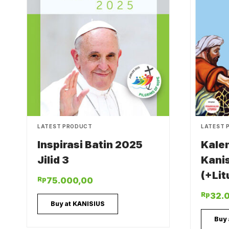
LATEST PRODUCT
LATEST 
Inspirasi Batin 2025
Kale
Jilid 3
Kani
(+Lit
Rp
75.000,00
Rp
32.
Buy at KANISIUS
Buy 