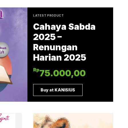
LATEST PRODUCT
Cahaya Sabda
2025 –
Renungan
Harian 2025
Rp
75.000,00
Buy at KANISIUS