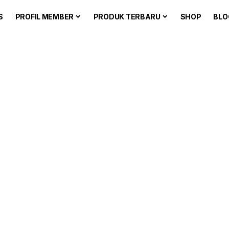
S
PROFIL MEMBER
PRODUK TERBARU
SHOP
BLO
he Blog