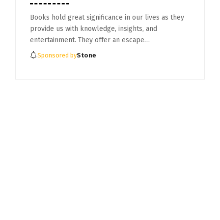
Books hold great significance in our lives as they
provide us with knowledge, insights, and
entertainment. They offer an escape…
Sponsored by
Stone