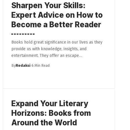
Sharpen Your Skills:
Expert Advice on How to
Become a Better Reader
Books hold great significance in our lives as they
provide us with knowledge, insights, and
entertainment. They offer an escape…
By
Redaksi
6 Min Read
Expand Your Literary
Horizons: Books from
Around the World