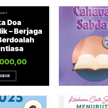
ODUCT
a Doa
ik – Berjaga
Berdoalah
ntiasa
.000,00
 OBOR