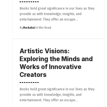
Books hold great significance in our lives as they
provide us with knowledge, insights, and
entertainment. They offer an escape…
By
Redaksi
6 Min Read
Artistic Visions:
Exploring the Minds and
Works of Innovative
Creators
Books hold great significance in our lives as they
provide us with knowledge, insights, and
entertainment. They offer an escape…