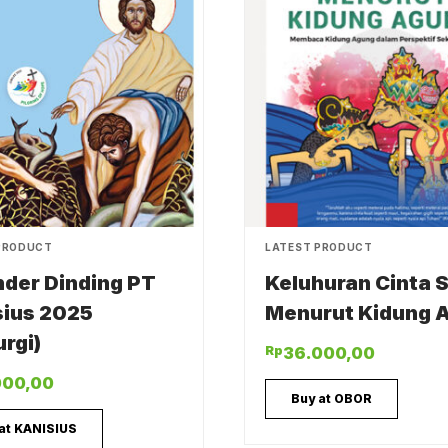
PRODUCT
LATEST PRODUCT
nder Dinding PT
Keluhuran Cinta S
sius 2025
Menurut Kidung 
urgi)
Rp
36.000,00
000,00
Buy at OBOR
at KANISIUS