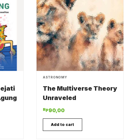
ASTRONOMY
ejati
The Multiverse Theory
Agung
Unraveled
Rp
90,00
Add to cart