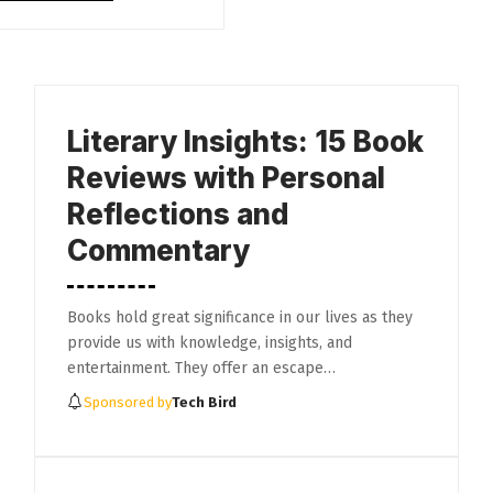
Literary Insights: 15 Book
Reviews with Personal
Reflections and
Commentary
Books hold great significance in our lives as they
provide us with knowledge, insights, and
entertainment. They offer an escape…
Sponsored by
Tech Bird