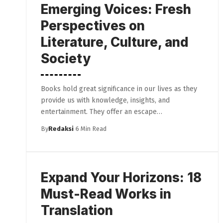
Emerging Voices: Fresh
Perspectives on
Literature, Culture, and
Society
Books hold great significance in our lives as they
provide us with knowledge, insights, and
entertainment. They offer an escape…
By
Redaksi
6 Min Read
Expand Your Horizons: 18
Must-Read Works in
Translation