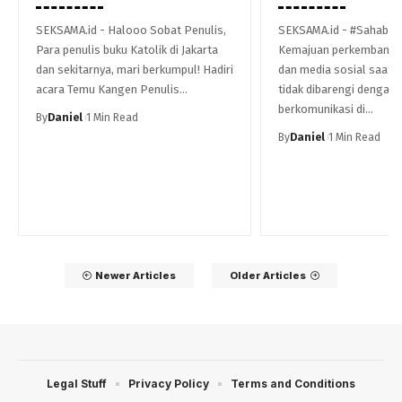
SEKSAMA.id - Halooo Sobat Penulis,
SEKSAMA.id - #Sahabat 
Para penulis buku Katolik di Jakarta
Kemajuan perkembanga
dan sekitarnya, mari berkumpul! Hadiri
dan media sosial saat i
acara Temu Kangen Penulis…
tidak dibarengi dengan 
berkomunikasi di…
By
Daniel
1 Min Read
By
Daniel
1 Min Read
Newer Articles
Older Articles
Legal Stuff
Privacy Policy
Terms and Conditions