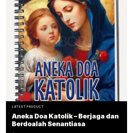
LATEST PRODUCT
Aneka Doa Katolik – Berjaga dan
Berdoalah Senantiasa