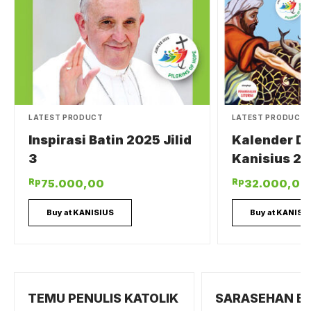
LATEST PRODUCT
LATEST PRODUCT
Inspirasi Batin 2025 Jilid
Kalender Di
3
Kanisius 20
Rp
Rp
75.000,00
32.000,00
Buy at KANISIUS
Buy at KANISI
TEMU PENULIS KATOLIK
SARASEHAN B