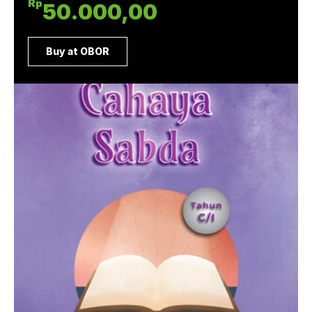
Rp
50.000,00
Buy at OBOR