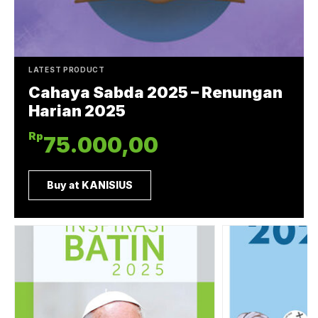
LATEST PRODUCT
Cahaya Sabda 2025 – Renungan
Harian 2025
Rp
75.000,00
Buy at KANISIUS