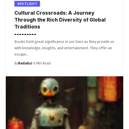
SPOTLIGHT
Cultural Crossroads: A Journey
Through the Rich Diversity of Global
Traditions
Books hold great significance in our lives as they provide us
with knowledge, insights, and entertainment. They offer an
escape…
By
Redaksi
6 Min Read