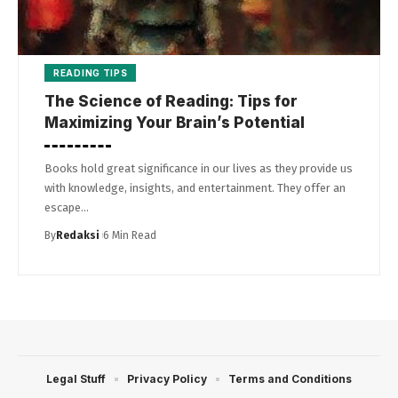
READING TIPS
The Science of Reading: Tips for
Maximizing Your Brain’s Potential
Books hold great significance in our lives as they provide us
with knowledge, insights, and entertainment. They offer an
escape…
By
Redaksi
6 Min Read
Legal Stuff
Privacy Policy
Terms and Conditions