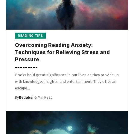
READING TIPS
Overcoming Reading Anxiety:
Techniques for Relieving Stress and
Pressure
Books hold great significance in our lives as they provide us
with knowledge, insights, and entertainment. They offer an
escape…
By
Redaksi
6 Min Read