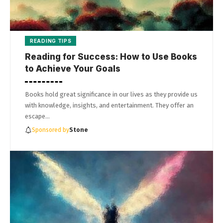
READING TIPS
Reading for Success: How to Use Books
to Achieve Your Goals
Books hold great significance in our lives as they provide us
with knowledge, insights, and entertainment. They offer an
escape…
Sponsored by
Stone