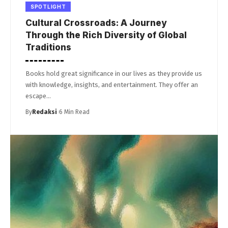
SPOTLIGHT
Cultural Crossroads: A Journey
Through the Rich Diversity of Global
Traditions
Books hold great significance in our lives as they provide us
with knowledge, insights, and entertainment. They offer an
escape…
By
Redaksi
6 Min Read