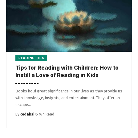
READING TIPS
Tips for Reading with Children: How to
Instill a Love of Reading in Kids
Books hold great significance in our lives as they provide us
with knowledge, insights, and entertainment. They offer an
escape…
By
Redaksi
6 Min Read